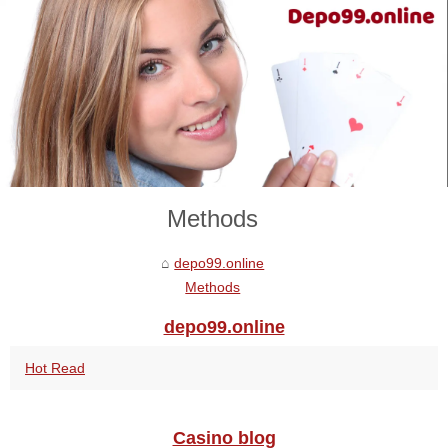
Methods
depo99.online
Methods
depo99.online
Hot Read
Casino blog