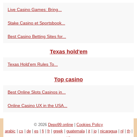
Live Casino Games: Bring...
Stake Casino et Sportsbook...
Best Casino Betting Sites for...
Texas hold'em
Texas Hold'em Rules To...
Top casino
Best Online Slots Casinos in...
Online Casino UX in the USA...
© 2026
Depo99.online
|
Cookies Policy
arabic
|
cs
|
de
|
es
|
fi
|
fr
|
greek
|
guatemala
|
it
|
jp
|
nicaragua
|
nl
|
th
|